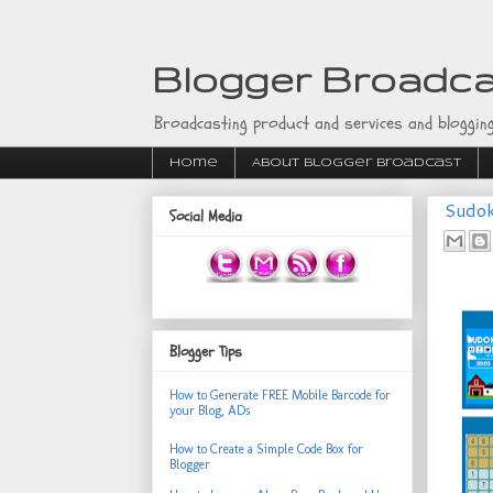
Blogger Broadc
Broadcasting product and services and blogging
Home
About Blogger Broadcast
Sudok
Social Media
Blogger Tips
How to Generate FREE Mobile Barcode for
your Blog, ADs
How to Create a Simple Code Box for
Blogger