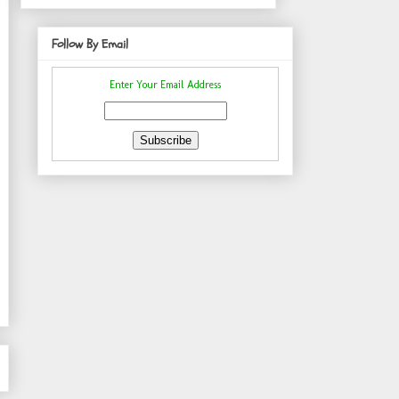
Follow By Email
Enter Your Email Address