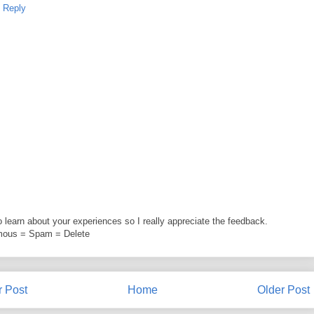
Reply
to learn about your experiences so I really appreciate the feedback.
ous = Spam = Delete
 Post
Home
Older Post