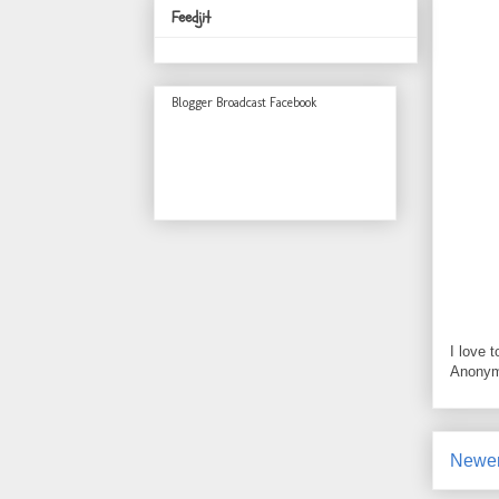
Feedjit
Blogger Broadcast Facebook
I love 
Anonym
Newer