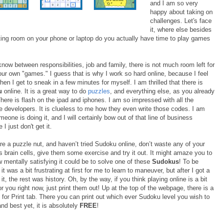
and I am so very
happy about taking on
challenges. Let's face
it, where else besides
ting room on your phone or laptop do you actually have time to play games
know between responsibilities, job and family, there is not much room left for
our own "games." I guess that is why I work so hard online, because I feel
when I get to sneak in a few minutes for myself. I am thrilled that there is
u
online. It is a great way to do
puzzles
, and everything else, as you already
here is flash on the ipad and iphones. I am so impressed with all the
e developers. It is clueless to me how they even write those codes. I am
meone is doing it, and I will certainly bow out of that line of business
I just don't get it.
are a puzzle nut, and haven’t tried Sudoku online, don’t waste any of your
s brain cells, give them some exercise and try it out. It might amaze you to
 mentally satisfying it could be to solve one of these
Sudokus
! To be
it was a bit frustrating at first for me to learn to maneuver, but after I got a
it, the rest was history. Oh, by the way, if you think playing online is a bit
r you right now, just print them out! Up at the top of the webpage, there is a
for Print tab. There you can print out which ever Sudoku level you wish to
and best yet, it is absolutely
FREE
!