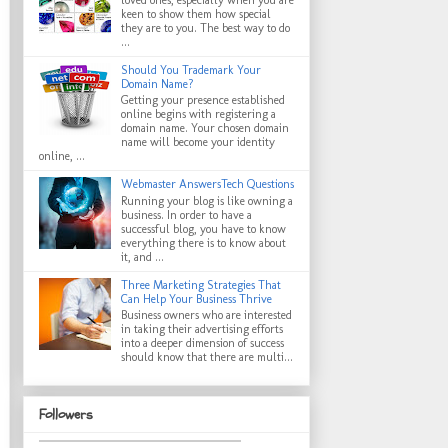
keen to show them how special
they are to you. The best way to do
...
Should You Trademark Your
Domain Name?
Getting your presence established
online begins with registering a
domain name. Your chosen domain
name will become your identity
online, ...
Webmaster AnswersTech Questions
Running your blog is like owning a
business. In order to have a
successful blog, you have to know
everything there is to know about
it, and ...
Three Marketing Strategies That
Can Help Your Business Thrive
Business owners who are interested
in taking their advertising efforts
into a deeper dimension of success
should know that there are multi...
Followers