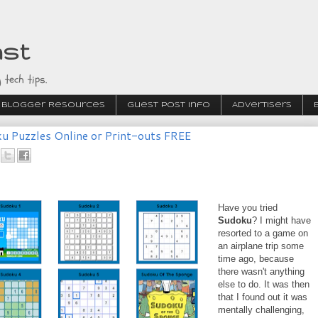
ast
 tech tips.
Blogger Resources
Guest Post Info
Advertisers
u Puzzles Online or Print-outs FREE
Have you tried
Sudoku
? I might have
resorted to a game on
an airplane trip some
time ago, because
there wasn't anything
else to do. It was then
that I found out it was
mentally challenging,