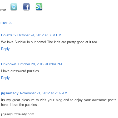
 me
ments :
Colette S
October 24, 2012 at 3:04 PM
We love Sudoku in our home! The kids are pretty good at it too
Reply
Unknown
October 28, 2012 at 8:04 PM
I love crossword puzzles.
Reply
jigsawlady
November 21, 2012 at 2:02 AM
Its my great pleasure to visit your blog and to enjoy your awesome posts
here. I love the puzzles..
jigsawpuzzlelady.com