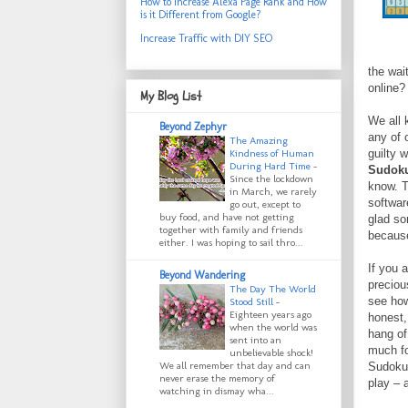
How to Increase Alexa Page Rank and How
is it Different from Google?
Increase Traffic with DIY SEO
the wai
online?
My Blog List
We all 
Beyond Zephyr
any of 
The Amazing
guilty 
Kindness of Human
During Hard Time
-
Sudok
Since the lockdown
know. T
in March, we rarely
softwar
go out, except to
buy food, and have not getting
glad so
together with family and friends
because 
either. I was hoping to sail thro...
If you 
Beyond Wandering
preciou
The Day The World
see how
Stood Still
-
Eighteen years ago
honest, 
when the world was
hang of 
sent into an
much fo
unbelievable shock!
We all remember that day and can
Sudoku 
never erase the memory of
play – 
watching in dismay wha...