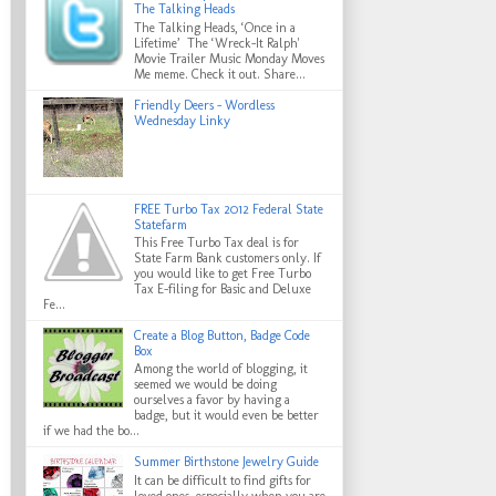
The Talking Heads
The Talking Heads, ‘Once in a
Lifetime’ The ‘Wreck-It Ralph'
Movie Trailer Music Monday Moves
Me meme. Check it out. Share...
Friendly Deers - Wordless
Wednesday Linky
FREE Turbo Tax 2012 Federal State
Statefarm
This Free Turbo Tax deal is for
State Farm Bank customers only. If
you would like to get Free Turbo
Tax E-filing for Basic and Deluxe
Fe...
Create a Blog Button, Badge Code
Box
Among the world of blogging, it
seemed we would be doing
ourselves a favor by having a
badge, but it would even be better
if we had the bo...
Summer Birthstone Jewelry Guide
It can be difficult to find gifts for
loved ones, especially when you are