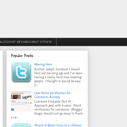
Blogger Broadcast Store
Popular Posts
Moving Here
Author: Joseph Sandoval I moved
here not too long ago and I’ve been
having a really hard time meeting
people. I thought it would be easy
b...
Lose Word Verification for
Comments Already
Comment Etiquette Part #1 -
Approach post with humor. Word
verification for comments (Blogger
blogs) should just go away! Is there
a ne...
Wreck-It Ralph Once in a Lifetime