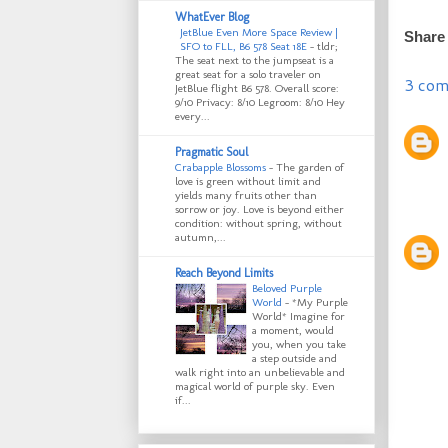
WhatEver Blog
JetBlue Even More Space Review |
Share
SFO to FLL, B6 578 Seat 18E
-
tldr;
The seat next to the jumpseat is a
great seat for a solo traveler on
3 com
JetBlue flight B6 578. Overall score:
9/10 Privacy: 8/10 Legroom: 8/10 Hey
every...
Pragmatic Soul
Crabapple Blossoms
-
The garden of
love is green without limit and
yields many fruits other than
sorrow or joy. Love is beyond either
condition: without spring, without
autumn,...
Reach Beyond Limits
Beloved Purple
World
-
*My Purple
World* Imagine for
a moment, would
you, when you take
a step outside and
walk right into an unbelievable and
magical world of purple sky. Even
if...