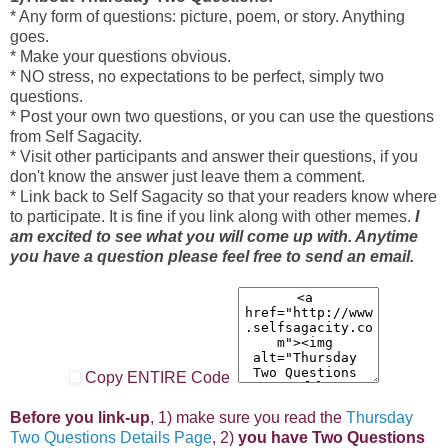
* Any form of questions: picture, poem, or story. Anything
goes.
* Make your questions obvious.
* NO stress, no expectations to be perfect, simply two
questions.
* Post your own two questions, or you can use the questions
from Self Sagacity.
* Visit other participants and answer their questions, if you
don't know the answer just leave them a comment.
* Link back to Self Sagacity so that your readers know where
to participate. It is fine if you link along with other memes.
I
am excited to see what you will come up with. Anytime
you have a question please feel free to send an email.
Copy ENTIRE Code
Before you link-up
, 1) make sure you read the
Thursday
Two Questions Details Page
, 2)
you have Two Questions