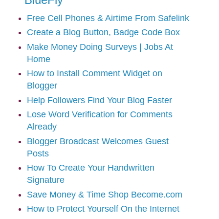
Free Cell Phones & Airtime From Safelink
Create a Blog Button, Badge Code Box
Make Money Doing Surveys | Jobs At
Home
How to Install Comment Widget on
Blogger
Help Followers Find Your Blog Faster
Lose Word Verification for Comments
Already
Blogger Broadcast Welcomes Guest
Posts
How To Create Your Handwritten
Signature
Save Money & Time Shop Become.com
How to Protect Yourself On the Internet