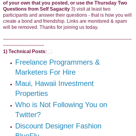
of your own that you posted, or use the Thursday Two
Questions from Self Sagacity
3) visit at least two
participants and answer their questions - that is how you will
create a bond and friendship. Links are monitored & spam
will be removed. Thanks for joining us today.
~~~~~~~~~~~~~~~~~~~~~~~~~~~~~~~~~~~~~~~~~~~~~~~
~~~~~~~~~~~~~~~
1) Technical Posts:
Freelance Programmers &
Marketers For Hire
Maui, Hawaii Investment
Properties
Who is Not Following You on
Twitter?
Discount Designer Fashion
BlueFly