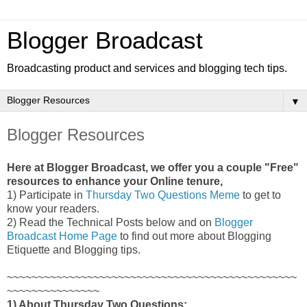
Blogger Broadcast
Broadcasting product and services and blogging tech tips.
▼
Blogger Resources
Here at Blogger Broadcast, we offer you a couple "Free"
resources to enhance your Online tenure,
1) Participate in
Thursday Two Questions Meme
to get to
know your readers.
2) Read the Technical Posts below and on
Blogger
Broadcast Home Page
to find out more about Blogging
Etiquette and Blogging tips
.
~~~~~~~~~~~~~~~~~~~~~~~~~~~~~~~~~~~~~~~~~~~~~~~
~~~~~~~~~~~~~~~
1) About Thursday Two Questions: