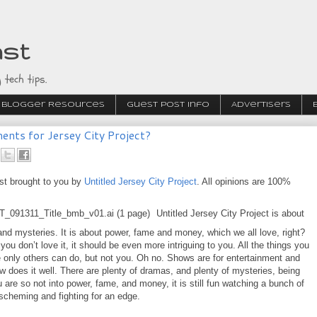
ast
 tech tips.
Blogger Resources
Guest Post Info
Advertisers
nts for Jersey City Project?
st brought to you by
Untitled Jersey City Project
. All opinions are 100%
Untitled Jersey City Project is about
nd mysteries. It is about power, fame and money, which we all love, right?
 you don’t love it, it should be even more intriguing to you. All the things you
 only others can do, but not you. Oh no. Shows are for entertainment and
w does it well. There are plenty of dramas, and plenty of mysteries, being
u are so not into power, fame, and money, it is still fun watching a bunch of
scheming and fighting for an edge.