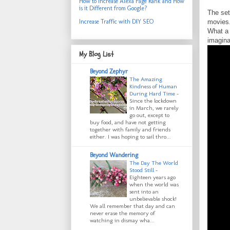
How to Increase Alexa Page Rank and How
is it Different from Google?
The set
movies.
Increase Traffic with DIY SEO
What a 
imagina
My Blog List
Beyond Zephyr
The Amazing
Kindness of Human
During Hard Time
-
Since the lockdown
in March, we rarely
go out, except to
buy food, and have not getting
together with family and friends
either. I was hoping to sail thro...
Beyond Wandering
The Day The World
Stood Still
-
Eighteen years ago
when the world was
sent into an
unbelievable shock!
We all remember that day and can
never erase the memory of
watching in dismay wha...