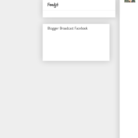
Feedjit
Blogger Broadcast Facebook