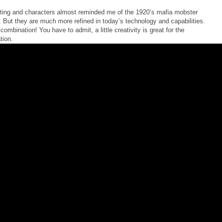
ting and characters almost reminded me of the 1920’s mafia mobster
 But they are much more refined in today’s technology and capabilities.
combination! You have to admit, a little creativity is great for the
tion.