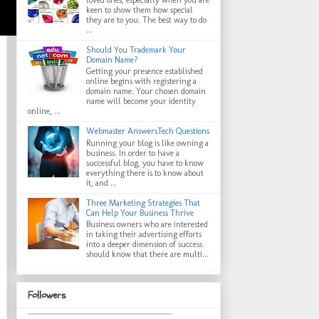
keen to show them how special
they are to you. The best way to do
...
Should You Trademark Your
Domain Name?
Getting your presence established
online begins with registering a
domain name. Your chosen domain
name will become your identity
online, ...
Webmaster AnswersTech Questions
Running your blog is like owning a
business. In order to have a
successful blog, you have to know
everything there is to know about
it, and ...
Three Marketing Strategies That
Can Help Your Business Thrive
Business owners who are interested
in taking their advertising efforts
into a deeper dimension of success
should know that there are multi...
Followers