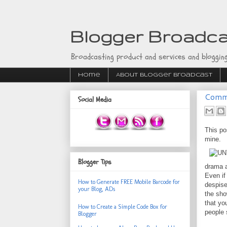
Blogger Broadc
Broadcasting product and services and blogging
Home
About Blogger Broadcast
Comme
Social Media
This po
mine.
Blogger Tips
drama a
Even if
How to Generate FREE Mobile Barcode for
despise
your Blog, ADs
the sho
that yo
How to Create a Simple Code Box for
people 
Blogger