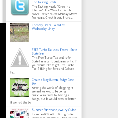
The Talking Heads
The Talking Heads, ‘Once in a
Lifetime’ The ‘Wreck-It Ralph'
Movie Trailer Music Monday Moves
Me meme. Check it out. Share...
Friendly Deers - Wordless
Wednesday Linky
FREE Turbo Tax 2012 Federal State
Statefarm
This Free Turbo Tax deal is for
State Farm Bank customers only. If
you would like to get Free Turbo
Tax E-filing for Basic and Deluxe
Fe...
Create a Blog Button, Badge Code
Box
Among the world of blogging, it
seemed we would be doing
ourselves a favor by having a
badge, but it would even be better
if we had the bo...
Summer Birthstone Jewelry Guide
It can be difficult to find gifts for
loved ones, especially when you are