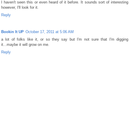
I haven't seen this or even heard of it before. It sounds sort of interesting
however, I'll look for it.
Reply
Bookin It UP
October 17, 2011 at 5:06 AM
a lot of folks like it, or so they say but I'm not sure that I'm digging
it...maybe it will grow on me.
Reply