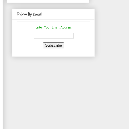
Follow By Email
Enter Your Email Address