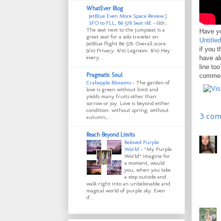
WhatEver Blog
JetBlue Even More Space Review |
SFO to FLL, B6 578 Seat 18E
-
tldr;
The seat next to the jumpseat is a
Have yo
great seat for a solo traveler on
Untitle
JetBlue flight B6 578. Overall score:
if you 
9/10 Privacy: 8/10 Legroom: 8/10 Hey
every...
have al
line to
Pragmatic Soul
comment
Crabapple Blossoms
-
The garden of
love is green without limit and
yields many fruits other than
sorrow or joy. Love is beyond either
condition: without spring, without
3 com
autumn,...
Reach Beyond Limits
Beloved Purple
World
-
*My Purple
World* Imagine for
a moment, would
you, when you take
a step outside and
walk right into an unbelievable and
magical world of purple sky. Even
if...