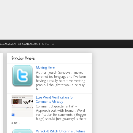
Blogger Broadcast Store
Popular Posts
Moving Here
Author: Joseph Sandoval I moved
here not too long ago and I’ve been
having a really hard time meeting
people. I thought it would be easy
b...
Lose Word Verification for
Comments Already
Comment Etiquette Part #1 -
Approach post with humor. Word
verification for comments (Blogger
blogs) should just go away! Is there
a ne...
Wreck-It Ralph Once in a Lifetime