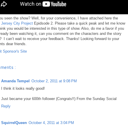
u seen the show? Well, for your convenience, I have attached here the
d Jersey City Project
Epidsode 2. Please take a quick peak and let me know
think you would be interested in this type of show. Also, do me a favor if you
ready been watching it, can you comment on the characters and the story
o? I can’t wait to receive your feedback. Thanks! Looking forward to your
s dear friends.
ments :
Amanda Tempel
October 2, 2011 at 9:08 PM
I think it looks really good!
Just became your 600th follower (Congrats!!) From the Sunday Social
Reply
SquirrelQueen
October 4, 2011 at 3:04 PM