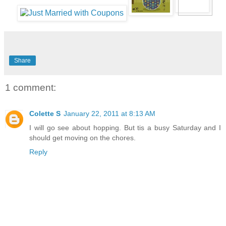
Share
1 comment:
Colette S
January 22, 2011 at 8:13 AM
I will go see about hopping. But tis a busy Saturday and I
should get moving on the chores.
Reply