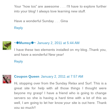
Your "how tos" are awesome . . . I'll have to explore further
into your blog! I always love learning new stuff.
Have a wonderful Sunday . . . Gina
Reply
~✽Mumsy✽~
January 2, 2011 at 5:44 AM
I have these two elements installed on my blog..Thank you,
and have a wonderful New year!
Reply
Coupon Queen
January 2, 2011 at 7:57 AM
Hi, stopping over from the Sunday Relax and Surf. This is a
great site for help with all those things I thought were
beyone my grasp! I have a friend who is going to change
servers so she is having a hard time with a lot of this as
well, I am going to let her know your site is out here. Thank
you so much!!