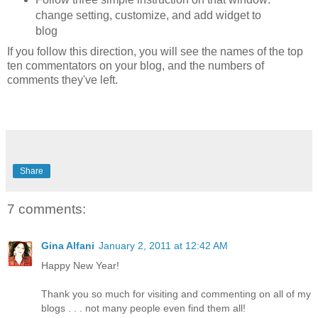
change setting, customize, and add widget to
blog
If you follow this direction, you will see the names of the top
ten commentators on your blog, and the numbers of
comments they've left.
Share
7 comments:
Gina Alfani
January 2, 2011 at 12:42 AM
Happy New Year!
Thank you so much for visiting and commenting on all of my
blogs . . . not many people even find them all!