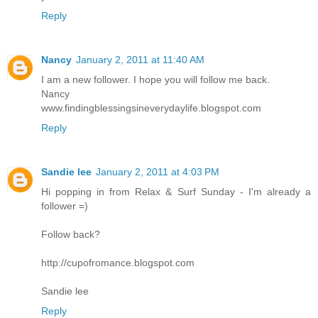
Reply
Nancy
January 2, 2011 at 11:40 AM
I am a new follower. I hope you will follow me back.
Nancy
www.findingblessingsineverydaylife.blogspot.com
Reply
Sandie lee
January 2, 2011 at 4:03 PM
Hi popping in from Relax & Surf Sunday - I'm already a
follower =)
Follow back?
http://cupofromance.blogspot.com
Sandie lee
Reply