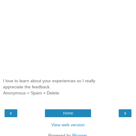
I love to learn about your experiences so I really
appreciate the feedback.
Anonymous = Spam = Delete
‹
›
Home
View web version
Powered by
Blogger
.