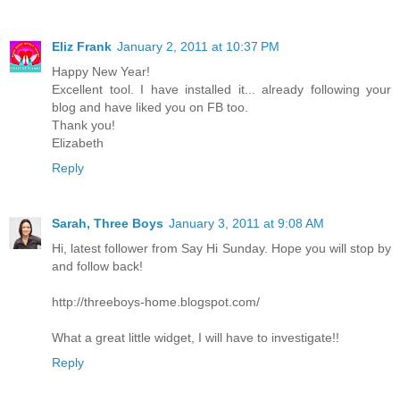
Eliz Frank
January 2, 2011 at 10:37 PM
Happy New Year!
Excellent tool. I have installed it... already following your
blog and have liked you on FB too.
Thank you!
Elizabeth
Reply
Sarah, Three Boys
January 3, 2011 at 9:08 AM
Hi, latest follower from Say Hi Sunday. Hope you will stop by
and follow back!
http://threeboys-home.blogspot.com/
What a great little widget, I will have to investigate!!
Reply