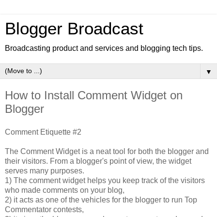
Blogger Broadcast
Broadcasting product and services and blogging tech tips.
▼
How to Install Comment Widget on
Blogger
Comment Etiquette #2
The Comment Widget is a neat tool for both the blogger and
their visitors. From a blogger's point of view, the widget
serves many purposes.
1) The comment widget helps you keep track of the visitors
who made comments on your blog,
2) it acts as one of the vehicles for the blogger to run Top
Commentator contests,