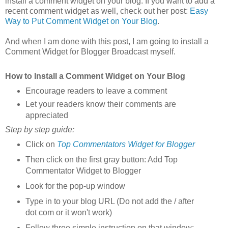
install a comment widget on your blog. If you want to add a
recent comment widget as well, check out her post:
Easy
Way to Put Comment Widget on Your Blog
.
And when I am done with this post, I am going to install a
Comment Widget for Blogger Broadcast myself.
How to Install a Comment Widget on Your Blog
Encourage readers to leave a comment
Let your readers know their comments are
appreciated
Step by step guide:
Click on
Top Commentators Widget for Blogger
Then click on the first gray button: Add Top
Commentator Widget to Blogger
Look for the pop-up window
Type in to your blog URL (Do not add the / after
dot com or it won't work)
Follow three simple instruction on that window: