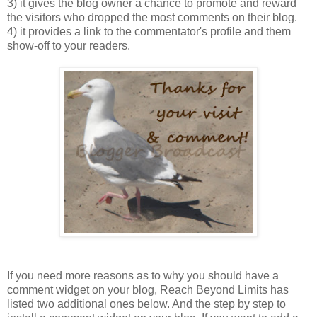
3) it gives the blog owner a chance to promote and reward
the visitors who dropped the most comments on their blog.
4) it provides a link to the commentator's profile and them
show-off to your readers.
If you need more reasons as to why you should have a
comment widget on your blog, Reach Beyond Limits has
listed two additional ones below. And the step by step to