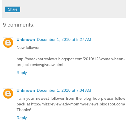
Share
9 comments:
Unknown
December 1, 2010 at 5:27 AM
New follower
http://snackbarreviews.blogspot.com/2010/12/women-bean-
project-reviewgiveaw.html
Reply
Unknown
December 1, 2010 at 7:04 AM
i am your newest follower from the blog hop please follow
back at http://mizzreviewlady-mommyreviews.blogspot.com/
Thanks!
Reply