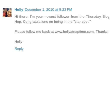
Holly
December 1, 2010 at 5:23 PM
Hi there. I'm your newest follower from the Thursday Blog
Hop. Congratulations on being in the "star spot!"
Please follow me back at www.hollyatnaptime.com. Thanks!
Holly
Reply