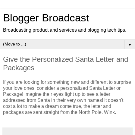
Blogger Broadcast
Broadcasting product and services and blogging tech tips.
▼
Give the Personalized Santa Letter and
Packages
If you are looking for something new and different to surprise
your love ones, consider a personalized Santa Letter or
Package! Imagine their eyes light up to see a letter
addressed from Santa in their very own names! It doesn't
cost a lot to make a dream come true, the letter and
packages are sent straight from the North Pole. Wink.