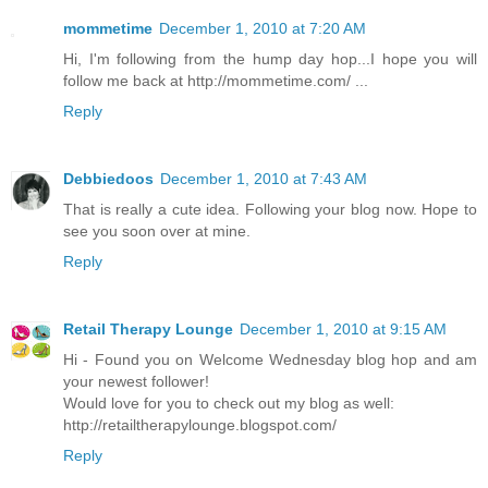
mommetime
December 1, 2010 at 7:20 AM
Hi, I'm following from the hump day hop...I hope you will
follow me back at http://mommetime.com/ ...
Reply
Debbiedoos
December 1, 2010 at 7:43 AM
That is really a cute idea. Following your blog now. Hope to
see you soon over at mine.
Reply
Retail Therapy Lounge
December 1, 2010 at 9:15 AM
Hi - Found you on Welcome Wednesday blog hop and am
your newest follower!
Would love for you to check out my blog as well:
http://retailtherapylounge.blogspot.com/
Reply