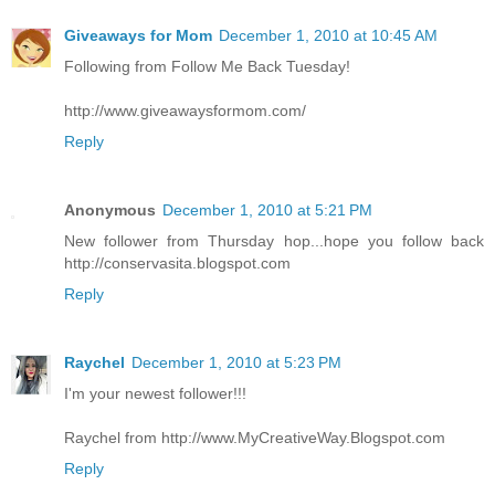
Giveaways for Mom
December 1, 2010 at 10:45 AM
Following from Follow Me Back Tuesday!
http://www.giveawaysformom.com/
Reply
Anonymous
December 1, 2010 at 5:21 PM
New follower from Thursday hop...hope you follow back
http://conservasita.blogspot.com
Reply
Raychel
December 1, 2010 at 5:23 PM
I'm your newest follower!!!
Raychel from http://www.MyCreativeWay.Blogspot.com
Reply