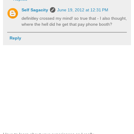
Self Sagacity
June 19, 2012 at 12:31 PM
definitley crossed my mind! so true that - I also thought,
where the hell did he get that pay phone booth?
Reply