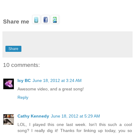
Share me
Share
10 comments:
Icy BC
June 18, 2012 at 3:24 AM
Awesome video, and a great song!
Reply
Cathy Kennedy
June 18, 2012 at 5:29 AM
LOL, I played this one last week. Isn't this such a cool
song? I really dig it! Thanks for linking up today, you so