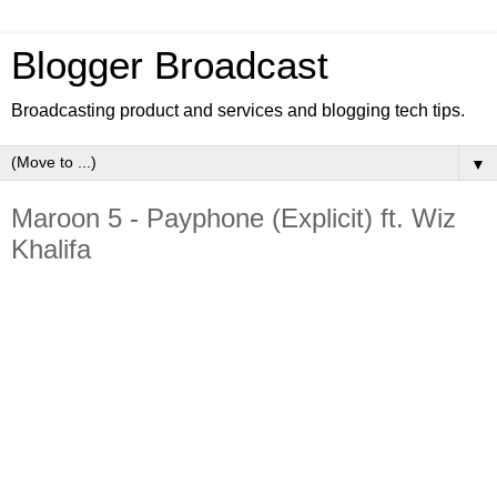
Blogger Broadcast
Broadcasting product and services and blogging tech tips.
▼
Maroon 5 - Payphone (Explicit) ft. Wiz
Khalifa