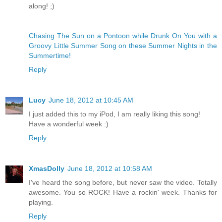
along! ;)
Chasing The Sun on a Pontoon while Drunk On You with a
Groovy Little Summer Song on these Summer Nights in the
Summertime!
Reply
Lucy
June 18, 2012 at 10:45 AM
I just added this to my iPod, I am really liking this song!
Have a wonderful week :)
Reply
XmasDolly
June 18, 2012 at 10:58 AM
I've heard the song before, but never saw the video. Totally
awesome. You so ROCK! Have a rockin' week. Thanks for
playing.
Reply