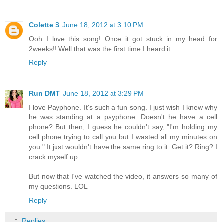
Colette S
June 18, 2012 at 3:10 PM
Ooh I love this song! Once it got stuck in my head for
2weeks!! Well that was the first time I heard it.
Reply
Run DMT
June 18, 2012 at 3:29 PM
I love Payphone. It's such a fun song. I just wish I knew why
he was standing at a payphone. Doesn't he have a cell
phone? But then, I guess he couldn't say, "I'm holding my
cell phone trying to call you but I wasted all my minutes on
you." It just wouldn't have the same ring to it. Get it? Ring? I
crack myself up.
But now that I've watched the video, it answers so many of
my questions. LOL
Reply
Replies