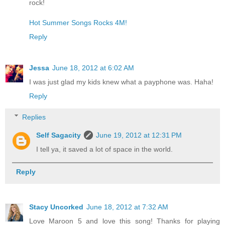
rock!
Hot Summer Songs Rocks 4M!
Reply
Jessa
June 18, 2012 at 6:02 AM
I was just glad my kids knew what a payphone was. Haha!
Reply
Replies
Self Sagacity
June 19, 2012 at 12:31 PM
I tell ya, it saved a lot of space in the world.
Reply
Stacy Uncorked
June 18, 2012 at 7:32 AM
Love Maroon 5 and love this song! Thanks for playing