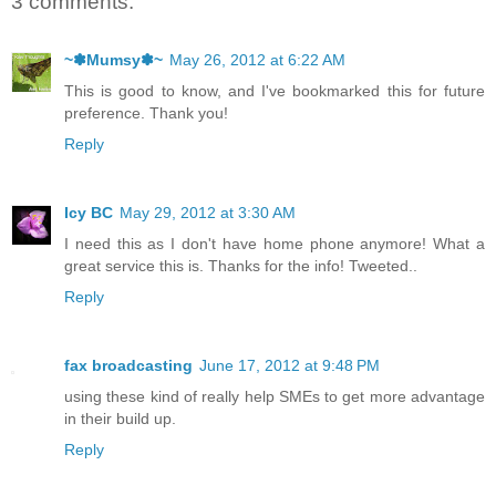
3 comments:
~✽Mumsy✽~
May 26, 2012 at 6:22 AM
This is good to know, and I've bookmarked this for future
preference. Thank you!
Reply
Icy BC
May 29, 2012 at 3:30 AM
I need this as I don't have home phone anymore! What a
great service this is. Thanks for the info! Tweeted..
Reply
fax broadcasting
June 17, 2012 at 9:48 PM
using these kind of really help SMEs to get more advantage
in their build up.
Reply