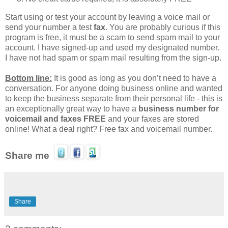
Start using or test your account by leaving a voice mail or
send your number a test
fax
. You are probably curious if this
program is free, it must be a scam to send spam mail to your
account. I have signed-up and used my designated number.
I have not had spam or spam mail resulting from the sign-up.
Bottom line:
It is good as long as you don’t need to have a
conversation. For anyone doing business online and wanted
to keep the business separate from their personal life - this is
an exceptionally great way to have a
business number for
voicemail and faxes FREE
and your faxes are stored
online! What a deal right? Free fax and voicemail number.
Share me
Share