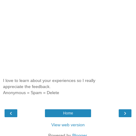
I love to learn about your experiences so I really
appreciate the feedback.
Anonymous = Spam = Delete
‹
›
Home
View web version
Powered by
Blogger
.