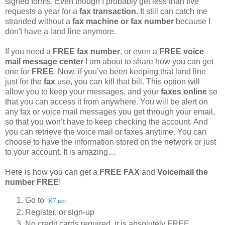
signed forms. Even though I probably get less than five
requests a year for a
fax transaction
. It still can catch me
stranded without a
fax machine or fax number
because I
don't have a land line anymore.
If you need a
FREE fax number
, or even a
FREE voice
mail message center
I am about to share how you can get
one for
FREE
. Now, if you’ve been keeping that land line
just for the
fax
use, you can kill that bill. This option will
allow you to keep your messages, and your
faxes online
so
that you can access it from anywhere. You will be alert on
any fax or voice mail messages you get through your email,
so that you won’t have to keep checking the account. And
you can retrieve the voice mail or faxes anytime. You can
choose to have the information stored on the network or just
to your account. It is amazing…
Here is how you can get a
FREE FAX
and
Voicemail the
number FREE
!
Go to
K7.net
Register, or sign-up
No credit cards required, it is absolutely FREE