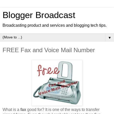
Blogger Broadcast
Broadcasting product and services and blogging tech tips.
▼
FREE Fax and Voice Mail Number
What is a
fax
good for? It is one of the ways to transfer