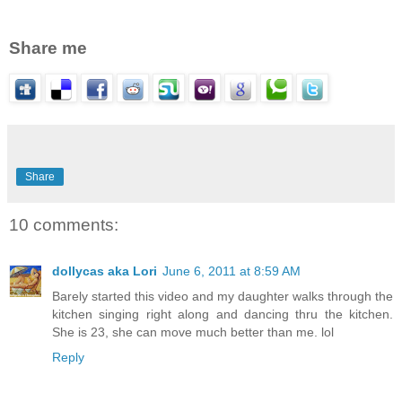
Share me
Share
10 comments:
dollycas aka Lori
June 6, 2011 at 8:59 AM
Barely started this video and my daughter walks through the
kitchen singing right along and dancing thru the kitchen.
She is 23, she can move much better than me. lol
Reply