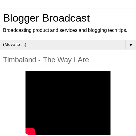
Blogger Broadcast
Broadcasting product and services and blogging tech tips.
▼
Timbaland - The Way I Are