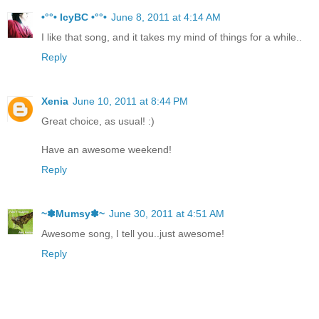
•°°• IcyBC •°°•
June 8, 2011 at 4:14 AM
I like that song, and it takes my mind of things for a while..
Reply
Xenia
June 10, 2011 at 8:44 PM
Great choice, as usual! :)
Have an awesome weekend!
Reply
~✽Mumsy✽~
June 30, 2011 at 4:51 AM
Awesome song, I tell you..just awesome!
Reply