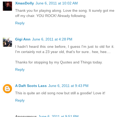
XmasDolly
June 6, 2011 at 10:02 AM
Thank you for playing along. Love the song. It surely got me
off my chair. YOU ROCK! Already following.
Reply
Gigi Ann
June 6, 2011 at 4:28 PM
I hadn't heard this one before, I guess I'm just to old for it.
I'm certainly not a 23 year old, that's for sure.. hee, hee....
Thanks for stopping by my Quotes and Things today.
Reply
A Daft Scots Lass
June 6, 2011 at 9:43 PM
This is quite an old song now but still a goodie! Love it!
Reply
Anonymous
June 6, 2011 at 9:51 PM