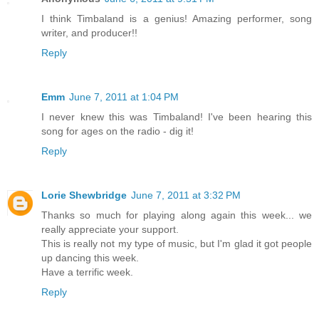
I think Timbaland is a genius! Amazing performer, song
writer, and producer!!
Reply
Emm
June 7, 2011 at 1:04 PM
I never knew this was Timbaland! I've been hearing this
song for ages on the radio - dig it!
Reply
Lorie Shewbridge
June 7, 2011 at 3:32 PM
Thanks so much for playing along again this week... we
really appreciate your support.
This is really not my type of music, but I'm glad it got people
up dancing this week.
Have a terrific week.
Reply