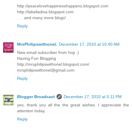
http://peacelovehappinesshappens.blogspot.com
http://labelladiva.blogspot.com
. . . and many more blogs!
Reply
MrsPhilipswithoneL
December 17, 2010 at 10:40 AM
New email subscriber from hop :)
Having Fun Blogging
http://mrsphilipswithonel.blogspot.com/
mrsphilipswithonel@gmail.com
Reply
Blogger Broadcast
December 17, 2010 at 5:11 PM
yes, thank you all the the great wishes. I appreciate the
attention today.
Reply