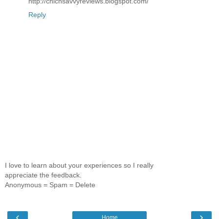
http://chicnsavvyreviews.blogspot.com/
Reply
I love to learn about your experiences so I really
appreciate the feedback.
Anonymous = Spam = Delete
‹
›
Home