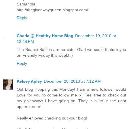
Samantha
http://thegiveawayqueen.blogspot.com/
Reply
Charla @ Healthy Home Blog
December 19, 2010 at
12:48 PM
The Beanie Babies are so cute. Glad we could feature you
on Friendly Friday this week! :)
Reply
Kelsey Apley
December 20, 2010 at 7:12 AM
Out Blog Hopping this Monday! I am a new follower would
Love for you to come follow me :-) Feel free to check out
my giveaways I have going on! They is a list in the right
upper corner!
Really enjoyed checking out your blog!