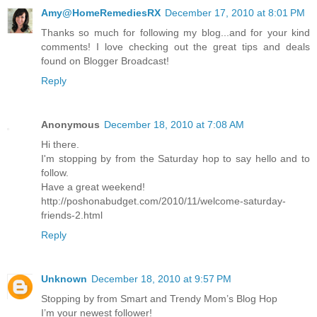
Amy@HomeRemediesRX
December 17, 2010 at 8:01 PM
Thanks so much for following my blog...and for your kind
comments! I love checking out the great tips and deals
found on Blogger Broadcast!
Reply
Anonymous
December 18, 2010 at 7:08 AM
Hi there.
I'm stopping by from the Saturday hop to say hello and to
follow.
Have a great weekend!
http://poshonabudget.com/2010/11/welcome-saturday-
friends-2.html
Reply
Unknown
December 18, 2010 at 9:57 PM
Stopping by from Smart and Trendy Mom’s Blog Hop
I’m your newest follower!