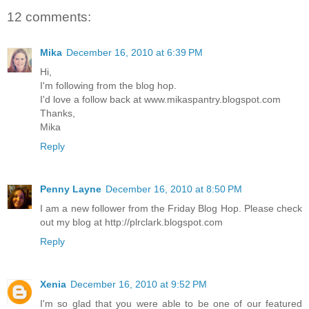
12 comments:
Mika
December 16, 2010 at 6:39 PM
Hi,
I'm following from the blog hop.
I'd love a follow back at www.mikaspantry.blogspot.com
Thanks,
Mika
Reply
Penny Layne
December 16, 2010 at 8:50 PM
I am a new follower from the Friday Blog Hop. Please check
out my blog at http://plrclark.blogspot.com
Reply
Xenia
December 16, 2010 at 9:52 PM
I'm so glad that you were able to be one of our featured