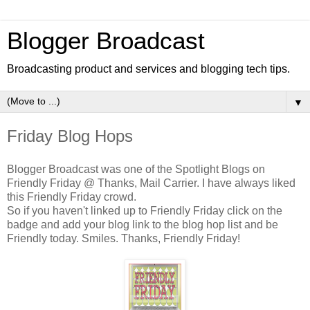
Blogger Broadcast
Broadcasting product and services and blogging tech tips.
▼
Friday Blog Hops
Blogger Broadcast was one of the Spotlight Blogs on
Friendly Friday @ Thanks, Mail Carrier. I have always liked
this Friendly Friday crowd.
So if you haven't linked up to Friendly Friday click on the
badge and add your blog link to the blog hop list and be
Friendly today. Smiles. Thanks, Friendly Friday!