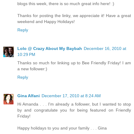
blogs this week, there is so much great info here! :)
Thanks for posting the linky, we appreciate it! Have a great
weekend and Happy Holidays!
Reply
Lolo @ Crazy About My Baybah
December 16, 2010 at
10:29 PM
Thanks so much for linking up to Bee Friendly Friday! I am
a new follower:)
Reply
Gina Alfani
December 17, 2010 at 8:24 AM
Hi Amanda . . . I'm already a follower, but I wanted to stop
by and congratulate you for being featured on Friendly
Friday!
Happy holidays to you and your family . . . Gina