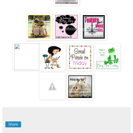
Share