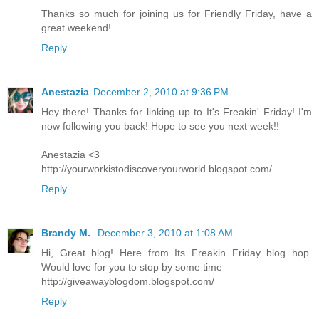
Thanks so much for joining us for Friendly Friday, have a
great weekend!
Reply
Anestazia
December 2, 2010 at 9:36 PM
Hey there! Thanks for linking up to It's Freakin' Friday! I'm
now following you back! Hope to see you next week!!
Anestazia <3
http://yourworkistodiscoveryourworld.blogspot.com/
Reply
Brandy M.
December 3, 2010 at 1:08 AM
Hi, Great blog! Here from Its Freakin Friday blog hop.
Would love for you to stop by some time
http://giveawayblogdom.blogspot.com/
Reply