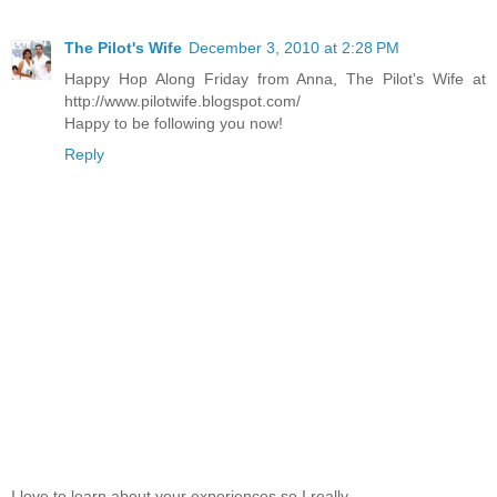
The Pilot's Wife
December 3, 2010 at 2:28 PM
Happy Hop Along Friday from Anna, The Pilot's Wife at
http://www.pilotwife.blogspot.com/
Happy to be following you now!
Reply
I love to learn about your experiences so I really