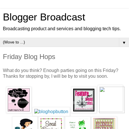
Blogger Broadcast
Broadcasting product and services and blogging tech tips.
▼
Friday Blog Hops
What do you think? Enough parties going on this Friday?
Thanks for stopping by, I will be by to visit you soon.