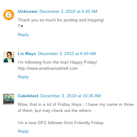
Unknown
December 3, 2010 at 6:45 AM
Thank you so much for posting and hopping!
T♥
Reply
Liz Mays
December 3, 2010 at 6:59 AM
I'm following from the hop! Happy Friday!
http://www.anutinanutshell.com
Reply
Cakeblast
December 3, 2010 at 10:36 AM
Wow, that is a lot of Friday Hops - I have my name in three
of them, but may check out the others.
I'm a new GFC follower from Friendly Friday.
Reply