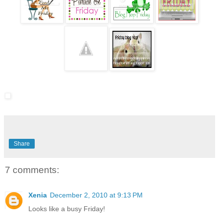
Share
7 comments:
Xenia
December 2, 2010 at 9:13 PM
Looks like a busy Friday!